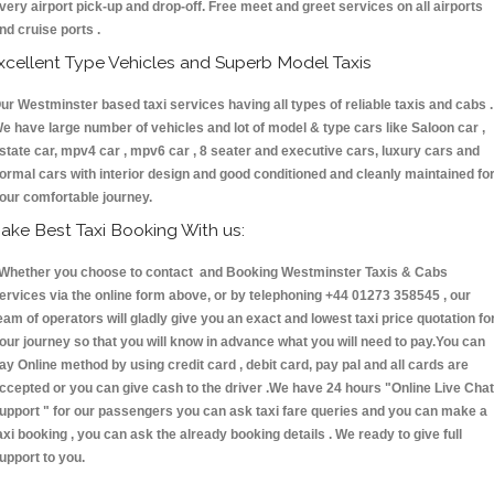
very airport pick-up and drop-off. Free meet and greet services on all airports
nd cruise ports .
xcellent Type Vehicles and Superb Model Taxis
ur Westminster based taxi services having all types of reliable taxis and cabs .
e have large number of vehicles and lot of model & type cars like Saloon car ,
state car, mpv4 car , mpv6 car , 8 seater and executive cars, luxury cars and
ormal cars with interior design and good conditioned and cleanly maintained fo
our comfortable journey.
ake Best Taxi Booking With us:
hether you choose to contact and Booking Westminster Taxis & Cabs
ervices via the online form above, or by telephoning +44 01273 358545 , our
eam of operators will gladly give you an exact and lowest taxi price quotation fo
our journey so that you will know in advance what you will need to pay.You can
ay Online method by using credit card , debit card, pay pal and all cards are
ccepted or you can give cash to the driver .We have 24 hours
"Online Live Chat
upport "
for our passengers you can ask taxi fare queries and you can make a
axi booking , you can ask the already booking details . We ready to give full
upport to you.