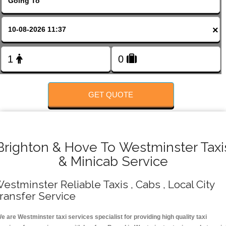
FOLLOW US
×
GET QUOTE
Brighton & Hove To Westminster Taxi
& Minicab Service
estminster Reliable Taxis , Cabs , Local City
ransfer Service
e are Westminster taxi services specialist for providing high quality taxi