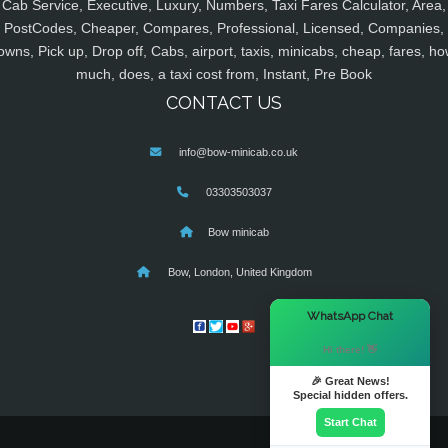
Cab Service, Executive, Luxury, Numbers, Taxi Fares Calculator, Area,
PostCodes, Cheaper, Compares, Professional, Licensed, Companies,
owns, Pick up, Drop off, Cabs, airport, taxis, minicabs, cheap, fares, ho
much, does, a taxi cost from, Instant, Pre Book
CONTACT US
info@bow-minicab.co.uk
03303503037
Bow minicab
Bow, London, United Kingdom
×
WhatsApp Chat
Hi there! 👋
🎉 Great News!
Special hidden offers.
Start Chat