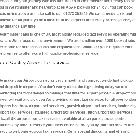
ervices for your journey with low fare.Based in Westminster taxis ready top pi
ou in Westminster and nearest places ASAP pick-up for 24 x 7 . You can book
axis online above or make call to us : 01273 358545 We can provide taxis and
inicab for all journeys be it local or to the airports or intercity or long journey at
ny distance any time.
estminster cabs is one of UK most highly regarded taxi services operating wit
ow fare .With focus on the environment, We are handling over 1000 booked jobs
er month for both individuals and organisations. Whatever your requirements,
e promise to offer you a high quality professional service.
ood Quality Airport Taxi services :
e make your Airport journey as very smooth and compact we do fast pick up
nd drop off in airports . You don't worry about the flight timing delay we are
onitoring the flight delays to manage that time for airport pick-up & drop-off ou
river will wait and pick you We providing airport taxi services for all over london
irports heathrow airport taxi services , gatwick airport taxi services, london cit
irport taxi services ,stansted airport taxi services , luton airport taxi services
etc.,all UK airports our taxi services available at all airports , cruise ports ,
tations any time . Reserve your taxis online before you fly ,our taxi drivers are
eady to welcome you our taxi services .Get a special discounts and offers on