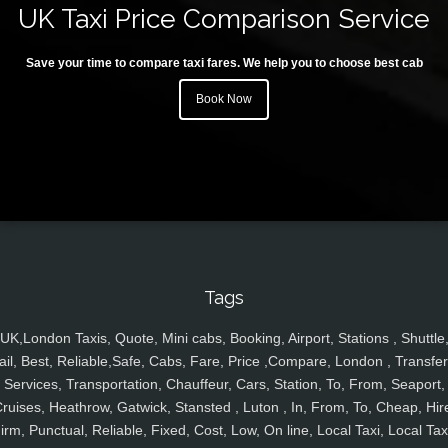
UK Taxi Price Comparison Service
Save your time to compare taxi fares. We help you to choose best cab
Book Now
Tags
UK,London Taxis, Quote, Mini cabs, Booking, Airport, Stations , Shuttle
ail, Best, Reliable,Safe, Cabs, Fare, Price ,Compare, London , Transfer
Services, Transportation, Chauffeur, Cars, Station, To, From, Seaport,
ruises, Heathrow, Gatwick, Stansted , Luton , In, From, To, Cheap, Hir
irm, Punctual, Reliable, Fixed, Cost, Low, On line, Local Taxi, Local Tax