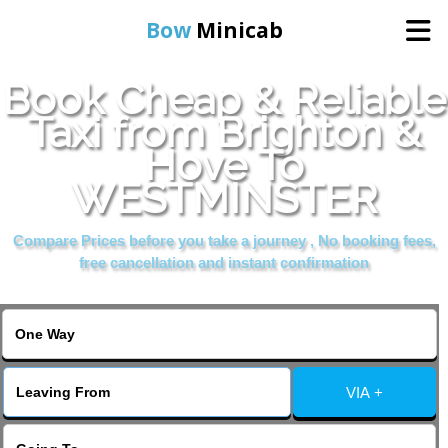
Bow
Minicab
Book Cheap & Reliable
Home
Taxi from Brighton &
Hove To
Online Booking
WESTMINSTER
Services
Compare Prices before you take a journey , No booking fees,
free cancellation and instant confirmation
About Us
Contact Us
VIA +
Change Language